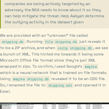
companies are being actively targeted by an
adversary the NSA needs to know about it so they
can help mitigate the threat. Help Aaliyah determine
the outlying activity in the dataset given
We are provided with an “unknown” file called
. Running
just reveals it
shipping.db
file shipping.db
to be a ZIP archive, and when
, we see
unzip shipping.db
a bunch of XML. This hinted me towards it being some
Microsoft Office file format since they’re just XML
wrapped in zips. To confirm, I used Google’s
magika
which is a neural network that is trained on file formats.
Using
revealed it to be an ODS file.
magika shipping.db
So, I renamed the file to
and opened it in
shipping.ods
Excel.