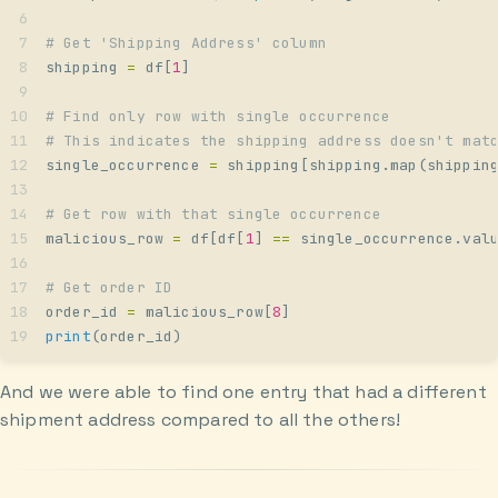
# Get 'Shipping Address' column
shipping 
=
 df
[
1
]
# Find only row with single occurrence
# This indicates the shipping address doesn't mat
single_occurrence 
=
 shipping
[
shipping
.
map
(
shippin
# Get row with that single occurrence
malicious_row 
=
 df
[
df
[
1
]
 ==
 single_occurrence
.
val
# Get order ID
order_id 
=
 malicious_row
[
8
]
print
(
order_id
)
And we were able to find one entry that had a different
shipment address compared to all the others!