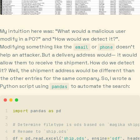
My intuition here was: “What would a malicious user
modify in a PO?” and “How would we detect it?”.
Modifying something like the
or
doesn’t
email
phone
help an attacker. But a delivery address would— it would
allow them to receive the shipment. How do we detect
it? Well, the shipment address would be different than
the other entries for the same company. So, I wrote a
Python script using
to automate the search:
pandas
import
 pandas 
as
 pd
# Determine filetype is ods based on `magika ship
# Rename to `ship.ods`
df 
=
 pd
.
read_excel
(
'
ship.ods
'
,
 engine
=
'
odf
'
,
 head