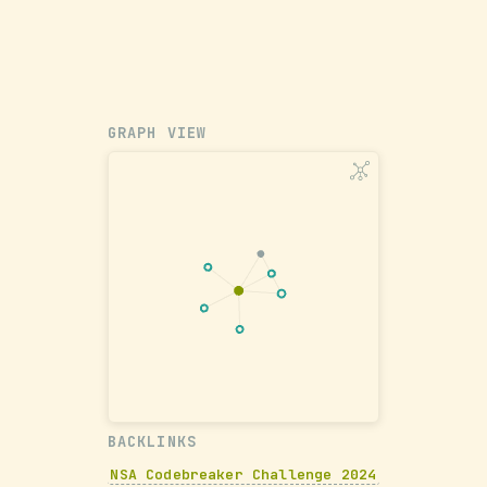
GRAPH VIEW
BACKLINKS
NSA Codebreaker Challenge 2024