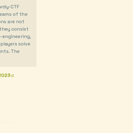
pardy-CTF
teams of the
ons are not
 they consist
e-engineering,
players solve
ints. The
/2023