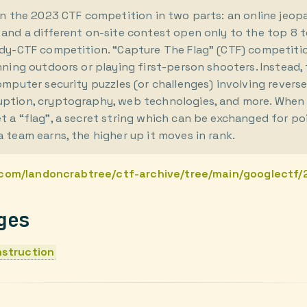
run the 2023 CTF competition in two parts: an online jeo
 and a different on-site contest open only to the top 8 
rdy-CTF competition. “Capture The Flag” (CTF) competiti
nning outdoors or playing first-person shooters. Instead,
omputer security puzzles (or challenges) involving revers
ption, cryptography, web technologies, and more. When 
 a “flag”, a secret string which can be exchanged for po
 team earns, the higher up it moves in rank.
.com/landoncrabtree/ctf-archive/tree/main/googlectf
ges
struction