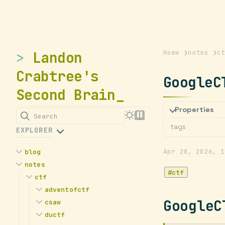
Landon
Home
❯
notes
❯
c
Crabtree's
GoogleC
Second Brain
Properties
Search
tags
EXPLORER
Apr 28, 2026
1
blog
notes
Is College Worth it for
ctf
Cybersecurity?
ctf
Landon's Declassified
adventofctf
GoogleC
Internship Survival Guide
csaw
2024
My Microsoft Summer 2023
ductf
2023
Advent of CTF 2024