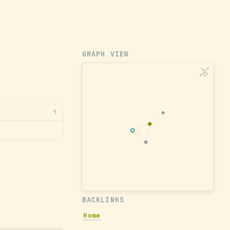
GRAPH VIEW
1
BACKLINKS
Home