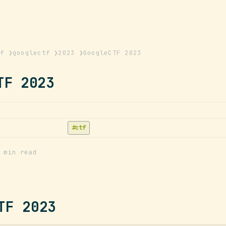
tf
❯
googlectf
❯
2023
❯
GoogleCTF 2023
TF 2023
ctf
 min read
TF 2023